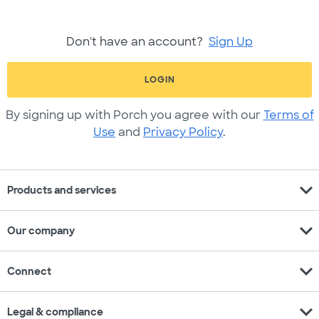
Don't have an account?
Sign Up
LOGIN
By signing up with Porch you agree with our
Terms of
Use
and
Privacy Policy
.
expand_more
Products and services
expand_more
Our company
expand_more
Connect
expand_more
Legal & compliance