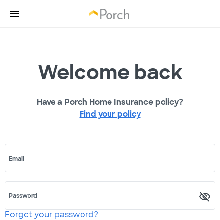
Welcome back
Have a Porch Home Insurance policy?
Find your policy
Email
Password
Forgot your password?