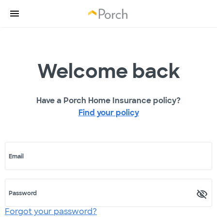
Welcome back
Have a Porch Home Insurance policy?
Find your policy
Email
Password
Forgot your password?