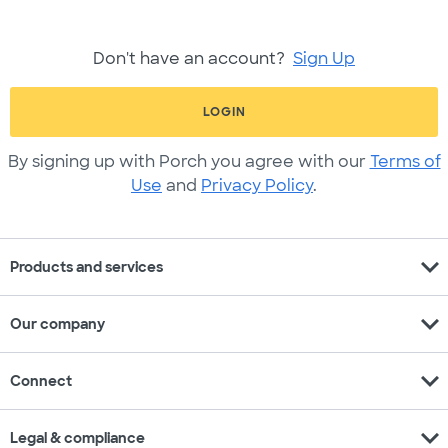
Don't have an account?
Sign Up
LOGIN
By signing up with Porch you agree with our
Terms of
Use
and
Privacy Policy
.
expand_more
Products and services
expand_more
Our company
expand_more
Connect
expand_more
Legal & compliance