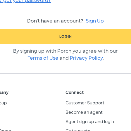
orgot your password?
Don't have an account?
Sign Up
LOGIN
By signing up with Porch you agree with our
Terms of Use
and
Privacy Policy
.
pany
Connect
oup
Customer Support
Become an agent
Agent sign up and login
Porch
Get a quote