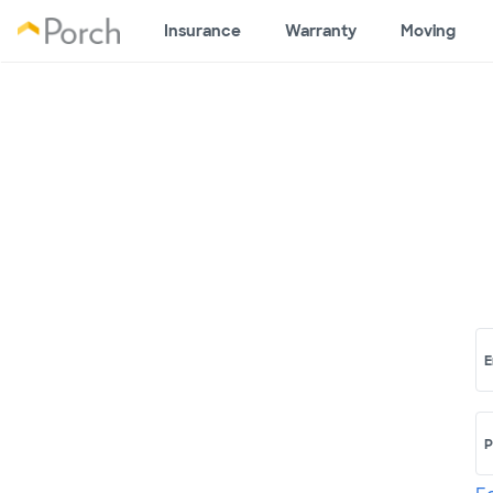
Insurance
Warranty
Moving
E
P