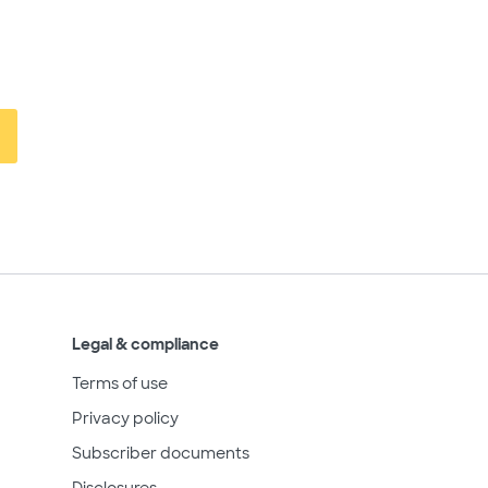
Legal & compliance
Terms of use
Privacy policy
Subscriber documents
Disclosures