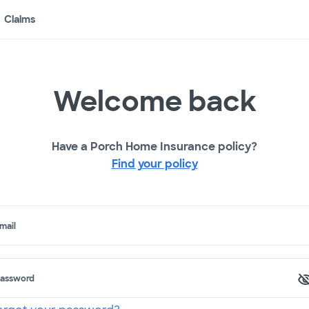
Claims
Welcome back
Have a Porch Home Insurance policy?
Find your policy
mail
assword