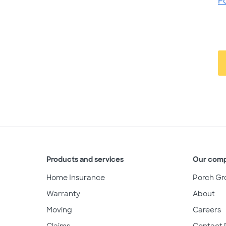
F
Products and services
Our com
Home Insurance
Porch Gr
Warranty
About
Moving
Careers
Claims
Contact 