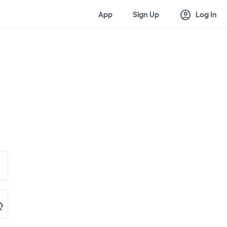
account_circle
App
Sign Up
Log In