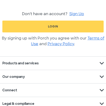
Don't have an account?
Sign Up
LOGIN
By signing up with Porch you agree with our
Terms of
Use
and
Privacy Policy
.
expand_more
Products and services
expand_more
Our company
expand_more
Connect
expand_more
Legal & compliance