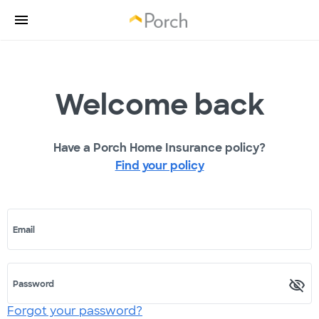
Welcome back
Have a Porch Home Insurance policy?
Find your policy
Email
Password
Forgot your password?