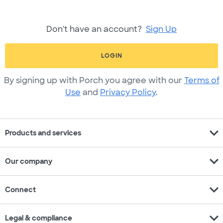
Don't have an account?
Sign Up
LOGIN
By signing up with Porch you agree with our
Terms of
Use
and
Privacy Policy
.
expand_more
Products and services
expand_more
Our company
expand_more
Connect
expand_more
Legal & compliance