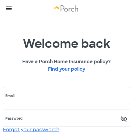
Welcome back
Have a Porch Home Insurance policy?
Find your policy
Email
Password
Forgot your password?