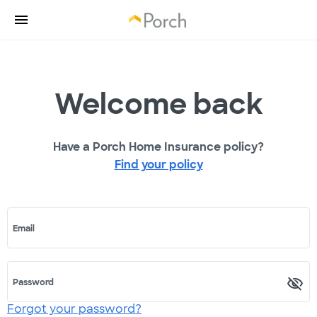
Welcome back
Have a Porch Home Insurance policy?
Find your policy
Email
Password
Forgot your password?