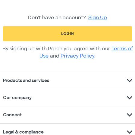
Don't have an account?
Sign Up
LOGIN
By signing up with Porch you agree with our
Terms of
Use
and
Privacy Policy
.
expand_more
Products and services
expand_more
Our company
expand_more
Connect
expand_more
Legal & compliance