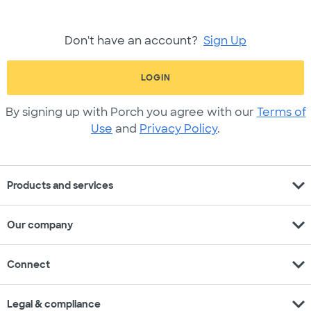
Don't have an account?
Sign Up
LOGIN
By signing up with Porch you agree with our
Terms of
Use
and
Privacy Policy
.
expand_more
Products and services
expand_more
Our company
expand_more
Connect
expand_more
Legal & compliance