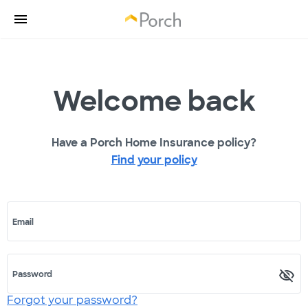
Welcome back
Have a Porch Home Insurance policy?
Find your policy
Email
Password
Forgot your password?