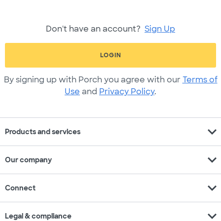
Don't have an account?
Sign Up
LOGIN
By signing up with Porch you agree with our
Terms of
Use
and
Privacy Policy
.
expand_more
Products and services
expand_more
Our company
expand_more
Connect
expand_more
Legal & compliance