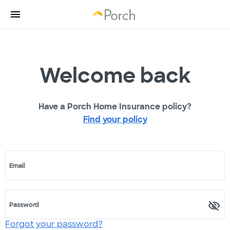
Welcome back
Have a Porch Home Insurance policy?
Find your policy
Email
Password
Forgot your password?