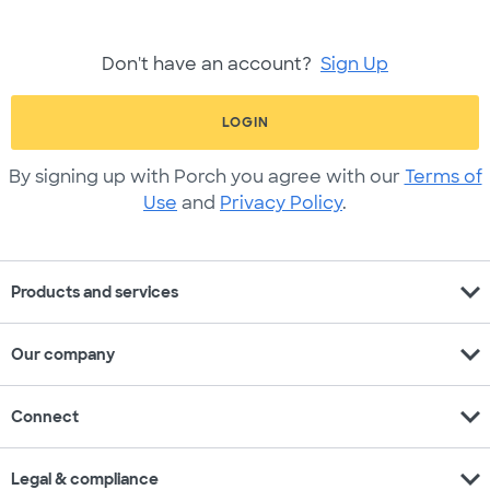
Don't have an account?
Sign Up
LOGIN
By signing up with Porch you agree with our
Terms of
Use
and
Privacy Policy
.
expand_more
Products and services
expand_more
Our company
expand_more
Connect
expand_more
Legal & compliance