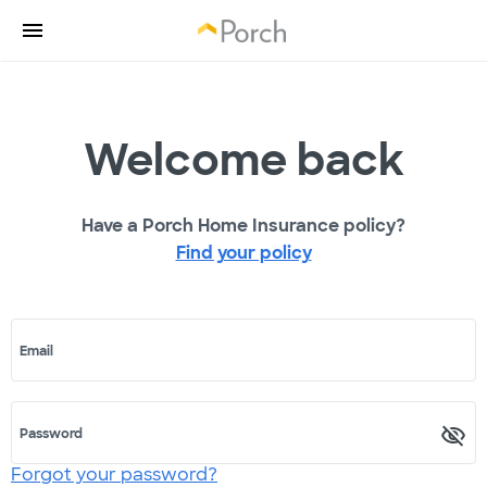
Welcome back
Have a Porch Home Insurance policy?
Find your policy
Email
Password
Forgot your password?