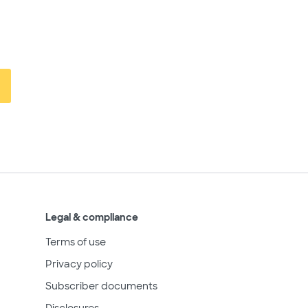
Legal & compliance
Terms of use
Privacy policy
Subscriber documents
Disclosures