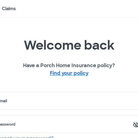
Claims
Welcome back
Have a Porch Home Insurance policy?
Find your policy
mail
assword