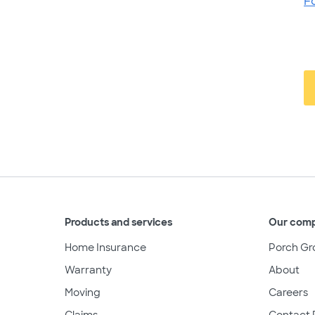
F
Products and services
Our com
Home Insurance
Porch Gr
Warranty
About
Moving
Careers
Claims
Contact 