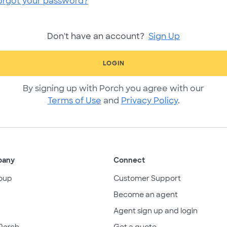
orgot your password?
Don't have an account?
Sign Up
LOGIN
By signing up with Porch you agree with our
Terms of Use
and
Privacy Policy
.
pany
Connect
oup
Customer Support
Become an agent
Agent sign up and login
Porch
Get a quote