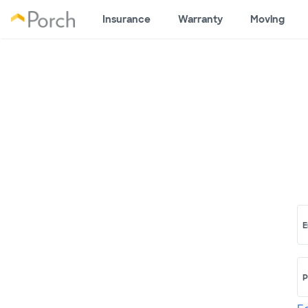
Insurance
Warranty
Moving
E
P