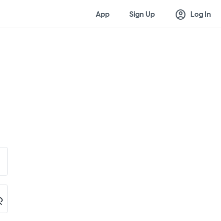
account_circle
App
Sign Up
Log In