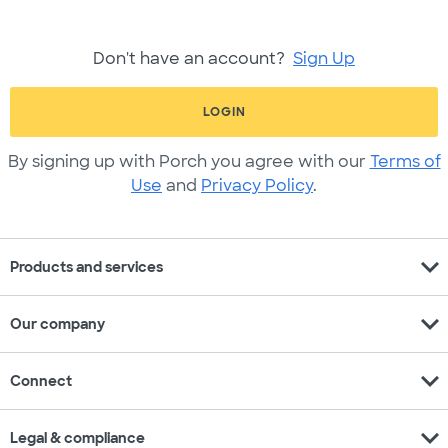
Don't have an account?
Sign Up
LOGIN
By signing up with Porch you agree with our
Terms of
Use
and
Privacy Policy
.
expand_more
Products and services
expand_more
Our company
expand_more
Connect
expand_more
Legal & compliance