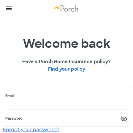
Welcome back
Have a Porch Home Insurance policy?
Find your policy
Email
Password
Forgot your password?