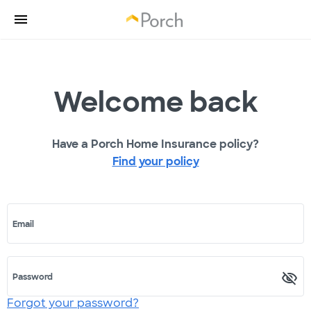
Welcome back
Have a Porch Home Insurance policy?
Find your policy
Email
Password
Forgot your password?