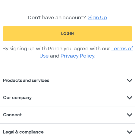
Don't have an account?
Sign Up
LOGIN
By signing up with Porch you agree with our
Terms of
Use
and
Privacy Policy
.
expand_more
Products and services
expand_more
Our company
expand_more
Connect
expand_more
Legal & compliance