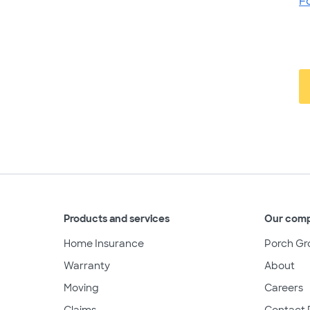
F
Products and services
Our com
Home Insurance
Porch Gr
Warranty
About
Moving
Careers
Claims
Contact 