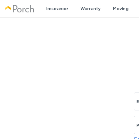
Insurance
Warranty
Moving
E
P