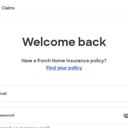
Claims
Welcome back
Have a Porch Home Insurance policy?
Find your policy
mail
assword