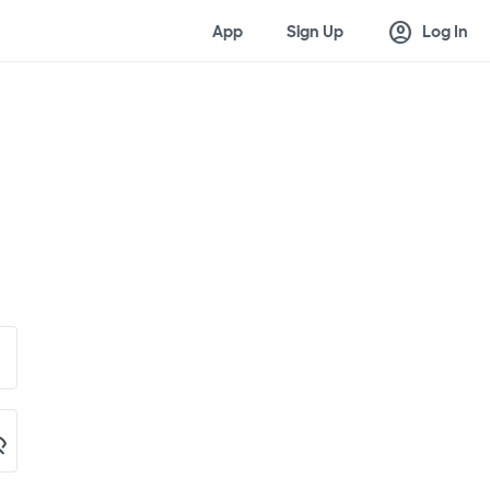
account_circle
App
Sign Up
Log In