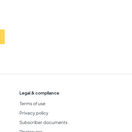
Legal & compliance
Terms of use
Privacy policy
Subscriber documents
Disclosures