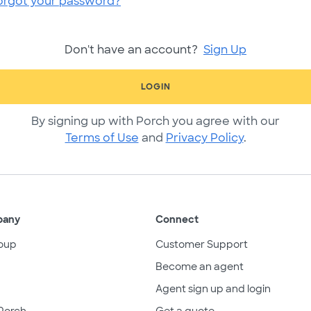
orgot your password?
Don't have an account?
Sign Up
LOGIN
By signing up with Porch you agree with our
Terms of Use
and
Privacy Policy
.
pany
Connect
oup
Customer Support
Become an agent
Agent sign up and login
Porch
Get a quote