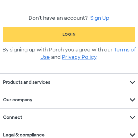
Don't have an account?
Sign Up
LOGIN
By signing up with Porch you agree with our
Terms of
Use
and
Privacy Policy
.
expand_more
Products and services
expand_more
Our company
expand_more
Connect
expand_more
Legal & compliance