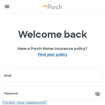
Welcome back
Have a Porch Home Insurance policy?
Find your policy
Email
Password
Forgot your password?