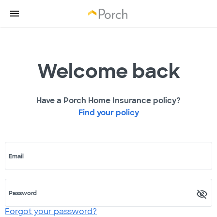
Welcome back
Have a Porch Home Insurance policy?
Find your policy
Email
Password
Forgot your password?