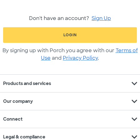
Don't have an account?
Sign Up
LOGIN
By signing up with Porch you agree with our
Terms of
Use
and
Privacy Policy
.
expand_more
Products and services
expand_more
Our company
expand_more
Connect
expand_more
Legal & compliance