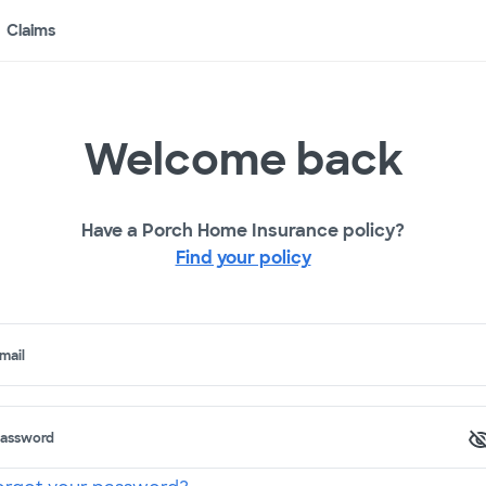
Claims
Welcome back
Have a Porch Home Insurance policy?
Find your policy
mail
assword