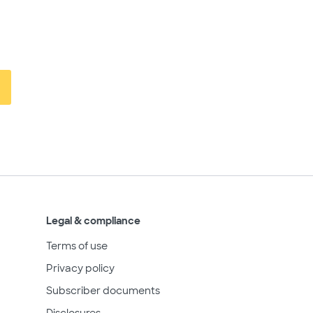
Legal & compliance
Terms of use
Privacy policy
Subscriber documents
Disclosures