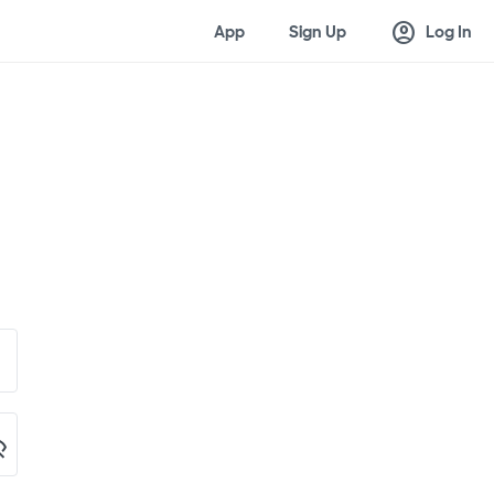
account_circle
App
Sign Up
Log In