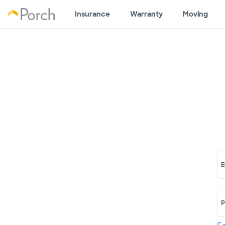
Insurance
Warranty
Moving
E
P