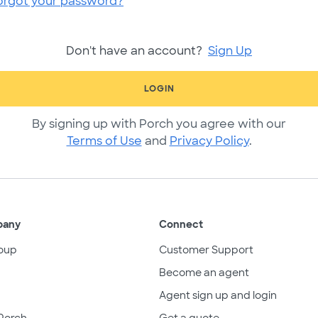
orgot your password?
Don't have an account?
Sign Up
LOGIN
By signing up with Porch you agree with our
Terms of Use
and
Privacy Policy
.
pany
Connect
oup
Customer Support
Become an agent
Agent sign up and login
Porch
Get a quote