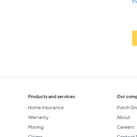
F
Products and services
Our com
Home Insurance
Porch Gr
Warranty
About
Moving
Careers
Claims
Contact 