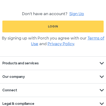
Don't have an account?
Sign Up
LOGIN
By signing up with Porch you agree with our
Terms of
Use
and
Privacy Policy
.
expand_more
Products and services
expand_more
Our company
expand_more
Connect
expand_more
Legal & compliance