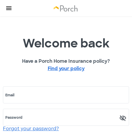
Welcome back
Have a Porch Home Insurance policy?
Find your policy
Email
Password
Forgot your password?