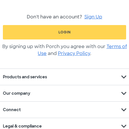
Don't have an account?
Sign Up
LOGIN
By signing up with Porch you agree with our
Terms of
Use
and
Privacy Policy
.
expand_more
Products and services
expand_more
Our company
expand_more
Connect
expand_more
Legal & compliance