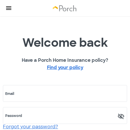
Welcome back
Have a Porch Home Insurance policy?
Find your policy
Email
Password
Forgot your password?