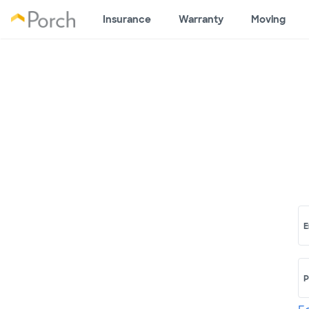
Insurance
Warranty
Moving
E
P