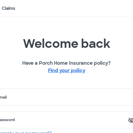
Claims
Welcome back
Have a Porch Home Insurance policy?
Find your policy
mail
assword