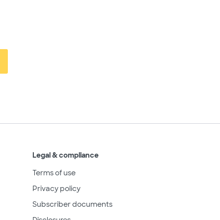
Legal & compliance
Terms of use
Privacy policy
Subscriber documents
Disclosures