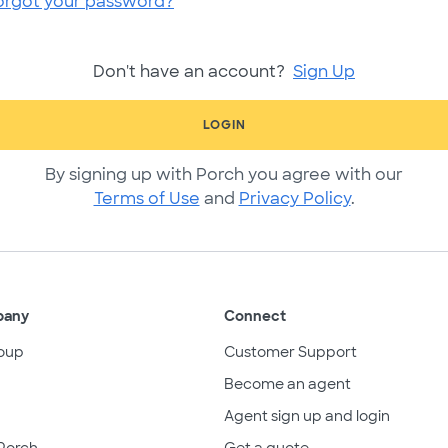
orgot your password?
Don't have an account?
Sign Up
LOGIN
By signing up with Porch you agree with our
Terms of Use
and
Privacy Policy
.
pany
Connect
oup
Customer Support
Become an agent
Agent sign up and login
Porch
Get a quote