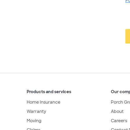
F
Products and services
Our com
Home Insurance
Porch Gr
Warranty
About
Moving
Careers
Claims
Contact 