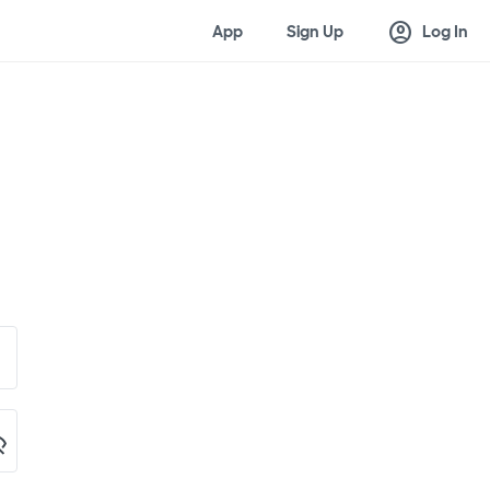
account_circle
App
Sign Up
Log In