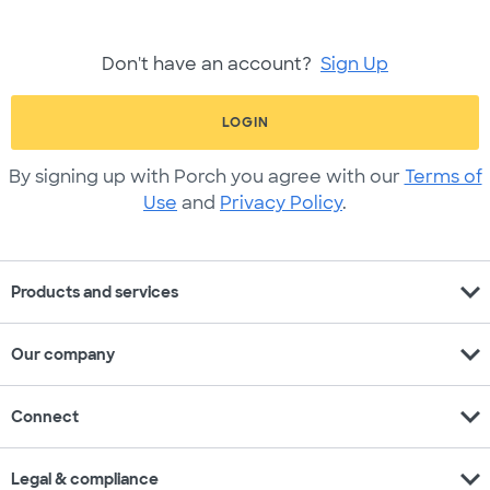
Don't have an account?
Sign Up
LOGIN
By signing up with Porch you agree with our
Terms of
Use
and
Privacy Policy
.
expand_more
Products and services
expand_more
Our company
expand_more
Connect
expand_more
Legal & compliance