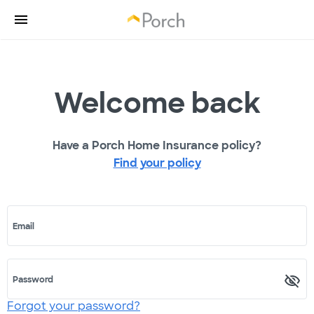
Welcome back
Have a Porch Home Insurance policy?
Find your policy
Email
Password
Forgot your password?