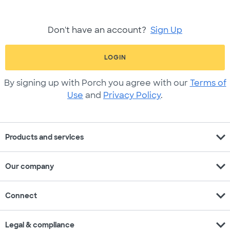
Don't have an account?
Sign Up
LOGIN
By signing up with Porch you agree with our
Terms of
Use
and
Privacy Policy
.
expand_more
Products and services
expand_more
Our company
expand_more
Connect
expand_more
Legal & compliance