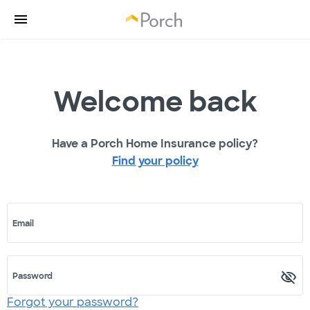
Welcome back
Have a Porch Home Insurance policy?
Find your policy
Email
Password
Forgot your password?