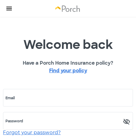
Welcome back
Have a Porch Home Insurance policy?
Find your policy
Email
Password
Forgot your password?