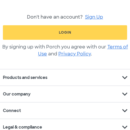
Don't have an account?
Sign Up
LOGIN
By signing up with Porch you agree with our
Terms of
Use
and
Privacy Policy
.
expand_more
Products and services
expand_more
Our company
expand_more
Connect
expand_more
Legal & compliance