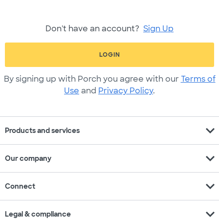
Don't have an account?
Sign Up
LOGIN
By signing up with Porch you agree with our
Terms of
Use
and
Privacy Policy
.
expand_more
Products and services
expand_more
Our company
expand_more
Connect
expand_more
Legal & compliance