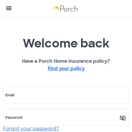
Welcome back
Have a Porch Home Insurance policy?
Find your policy
Email
Password
Forgot your password?