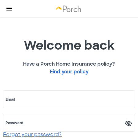
Welcome back
Have a Porch Home Insurance policy?
Find your policy
Email
Password
Forgot your password?