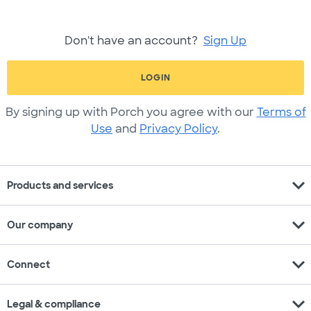
Don't have an account?
Sign Up
LOGIN
By signing up with Porch you agree with our
Terms of
Use
and
Privacy Policy
.
expand_more
Products and services
expand_more
Our company
expand_more
Connect
expand_more
Legal & compliance