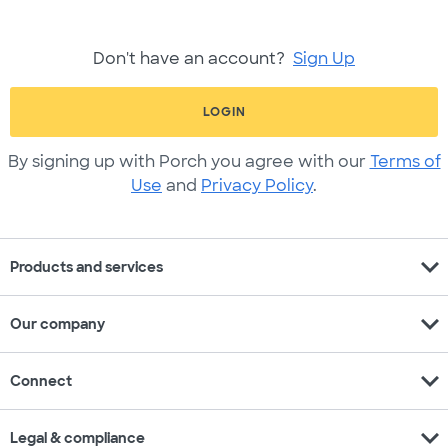
Don't have an account?
Sign Up
LOGIN
By signing up with Porch you agree with our
Terms of
Use
and
Privacy Policy
.
expand_more
Products and services
expand_more
Our company
expand_more
Connect
expand_more
Legal & compliance