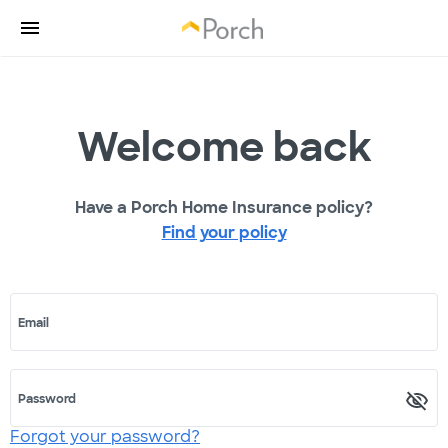
Welcome back
Have a Porch Home Insurance policy?
Find your policy
Email
Password
Forgot your password?