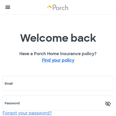
Welcome back
Have a Porch Home Insurance policy?
Find your policy
Email
Password
Forgot your password?