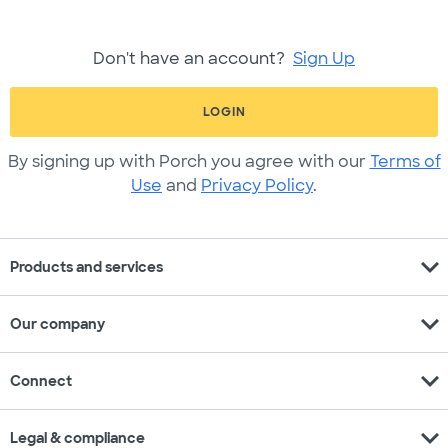
Don't have an account?
Sign Up
LOGIN
By signing up with Porch you agree with our
Terms of
Use
and
Privacy Policy
.
expand_more
Products and services
expand_more
Our company
expand_more
Connect
expand_more
Legal & compliance