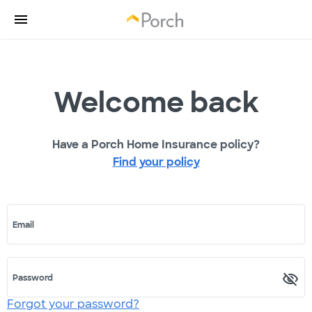
Welcome back
Have a Porch Home Insurance policy?
Find your policy
Email
Password
Forgot your password?