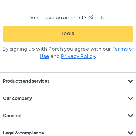
Don't have an account?
Sign Up
LOGIN
By signing up with Porch you agree with our
Terms of
Use
and
Privacy Policy
.
expand_more
Products and services
expand_more
Our company
expand_more
Connect
expand_more
Legal & compliance