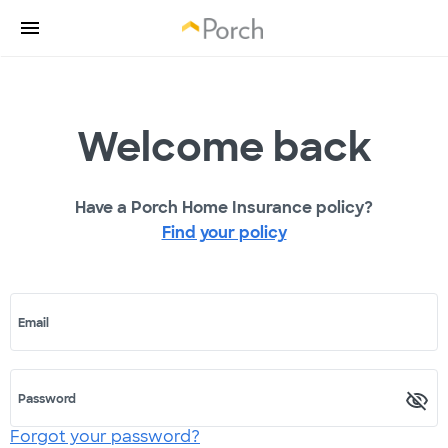
Welcome back
Have a Porch Home Insurance policy?
Find your policy
Email
Password
Forgot your password?