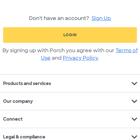
Don't have an account?
Sign Up
LOGIN
By signing up with Porch you agree with our
Terms of
Use
and
Privacy Policy
.
expand_more
Products and services
expand_more
Our company
expand_more
Connect
expand_more
Legal & compliance