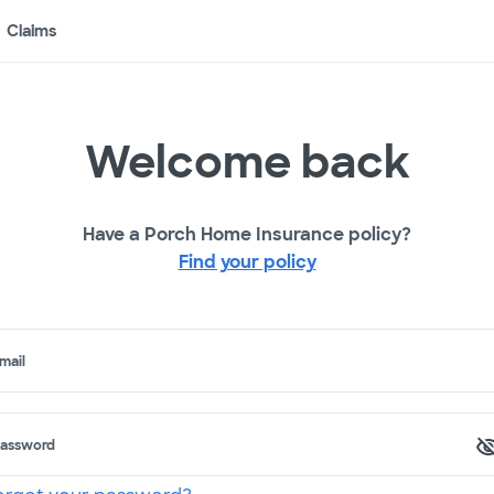
Claims
Welcome back
Have a Porch Home Insurance policy?
Find your policy
mail
assword