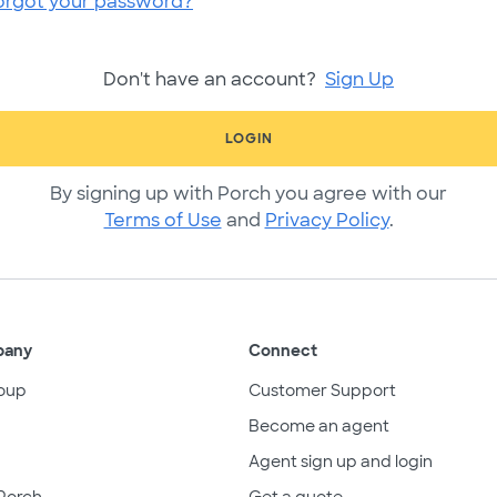
orgot your password?
Don't have an account?
Sign Up
LOGIN
By signing up with Porch you agree with our
Terms of Use
and
Privacy Policy
.
pany
Connect
oup
Customer Support
Become an agent
Agent sign up and login
Porch
Get a quote