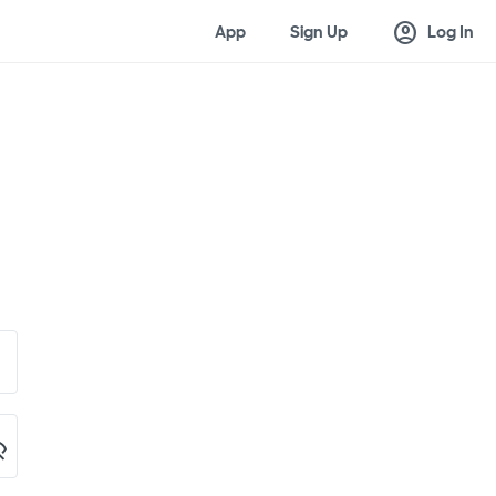
account_circle
App
Sign Up
Log In