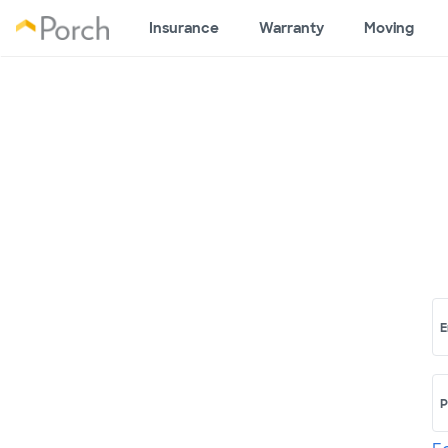
Insurance
Warranty
Moving
E
P