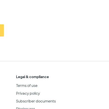
Legal & compliance
Terms of use
Privacy policy
Subscriber documents
Disclosures