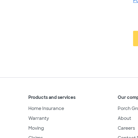
F
Products and services
Our com
Home Insurance
Porch Gr
Warranty
About
Moving
Careers
Claims
Contact 