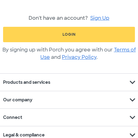
Don't have an account?
Sign Up
LOGIN
By signing up with Porch you agree with our
Terms of
Use
and
Privacy Policy
.
expand_more
Products and services
expand_more
Our company
expand_more
Connect
expand_more
Legal & compliance