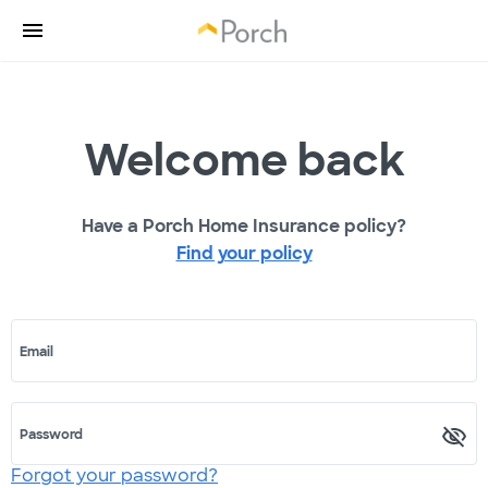
Welcome back
Have a Porch Home Insurance policy?
Find your policy
Email
Password
Forgot your password?