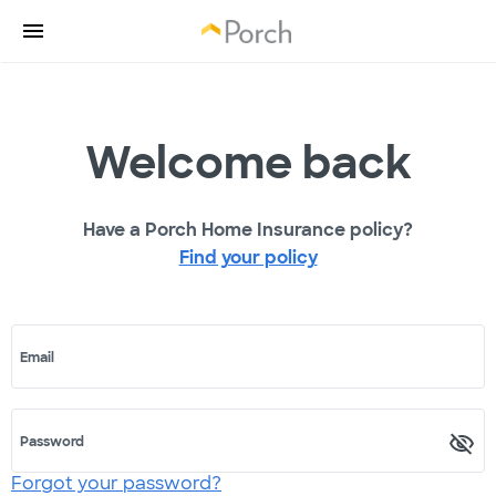
Welcome back
Have a Porch Home Insurance policy?
Find your policy
Email
Password
Forgot your password?