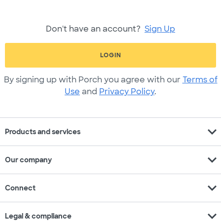
Don't have an account?
Sign Up
LOGIN
By signing up with Porch you agree with our
Terms of
Use
and
Privacy Policy
.
expand_more
Products and services
expand_more
Our company
expand_more
Connect
expand_more
Legal & compliance