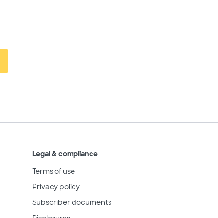
Legal & compliance
Terms of use
Privacy policy
Subscriber documents
Disclosures