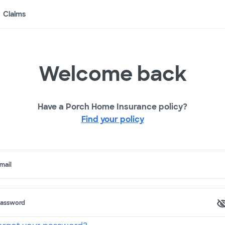
Claims
Welcome back
Have a Porch Home Insurance policy?
Find your policy
mail
assword