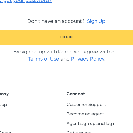
orgot your password?
Don't have an account?
Sign Up
LOGIN
By signing up with Porch you agree with our
Terms of Use
and
Privacy Policy
.
pany
Connect
oup
Customer Support
Become an agent
Agent sign up and login
Porch
Get a quote