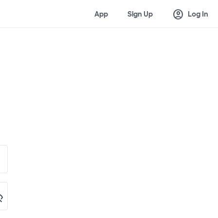
account_circle
App
Sign Up
Log In