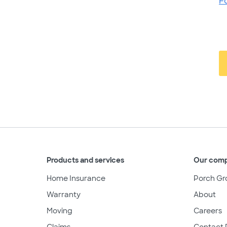
F
Products and services
Our com
Home Insurance
Porch Gr
Warranty
About
Moving
Careers
Claims
Contact 