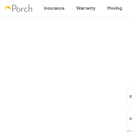
Insurance
Warranty
Moving
E
P