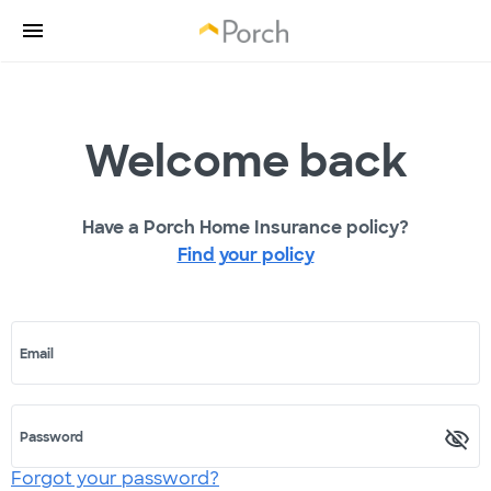
Welcome back
Have a Porch Home Insurance policy?
Find your policy
Email
Password
Forgot your password?