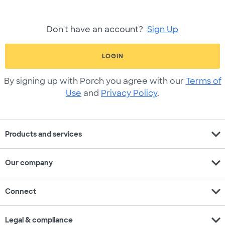
Don't have an account?
Sign Up
LOGIN
By signing up with Porch you agree with our
Terms of
Use
and
Privacy Policy
.
expand_more
Products and services
expand_more
Our company
expand_more
Connect
expand_more
Legal & compliance