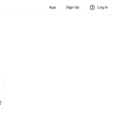
account_circle
App
Sign Up
Log In