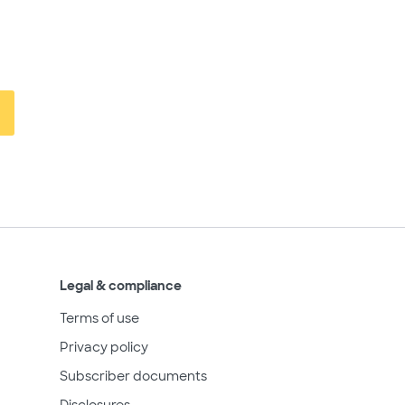
Legal & compliance
Terms of use
Privacy policy
Subscriber documents
Disclosures