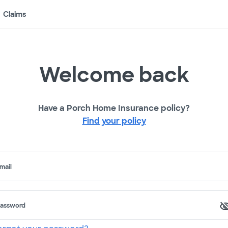
Claims
Welcome back
Have a Porch Home Insurance policy?
Find your policy
mail
assword