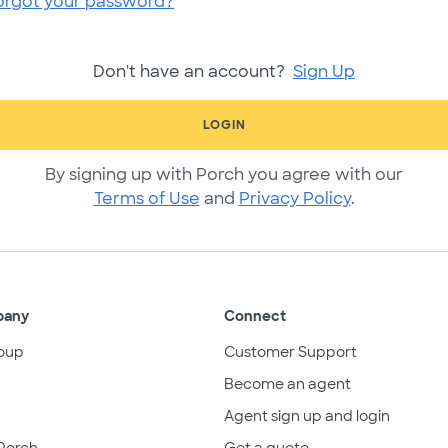
orgot your password?
Don't have an account?
Sign Up
LOGIN
By signing up with Porch you agree with our
Terms of Use
and
Privacy Policy
.
pany
Connect
oup
Customer Support
Become an agent
Agent sign up and login
Porch
Get a quote