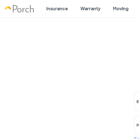
Insurance
Warranty
Moving
E
P