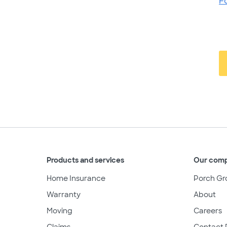
F
Products and services
Our com
Home Insurance
Porch Gr
Warranty
About
Moving
Careers
Claims
Contact 