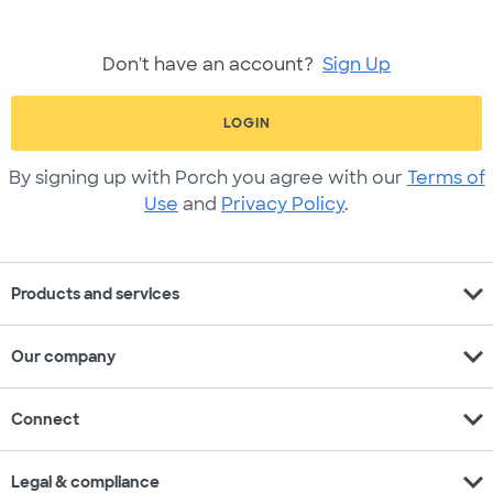
Don't have an account?
Sign Up
LOGIN
By signing up with Porch you agree with our
Terms of
Use
and
Privacy Policy
.
expand_more
Products and services
expand_more
Our company
expand_more
Connect
expand_more
Legal & compliance