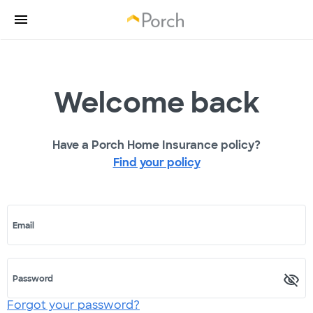
Welcome back
Have a Porch Home Insurance policy?
Find your policy
Email
Password
Forgot your password?