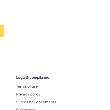
Legal & compliance
Terms of use
Privacy policy
Subscriber documents
Disclosures