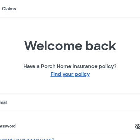
Claims
Welcome back
Have a Porch Home Insurance policy?
Find your policy
mail
assword