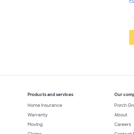
F
Products and services
Our com
Home Insurance
Porch Gr
Warranty
About
Moving
Careers
Claims
Contact 