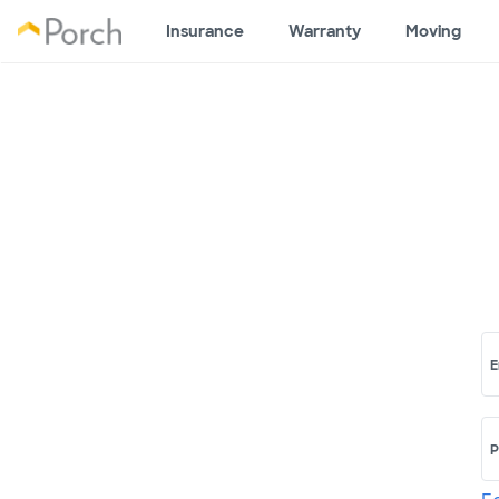
Insurance
Warranty
Moving
E
P