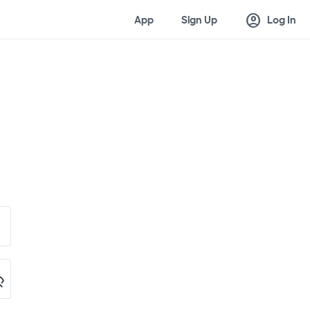
account_circle
App
Sign Up
Log In