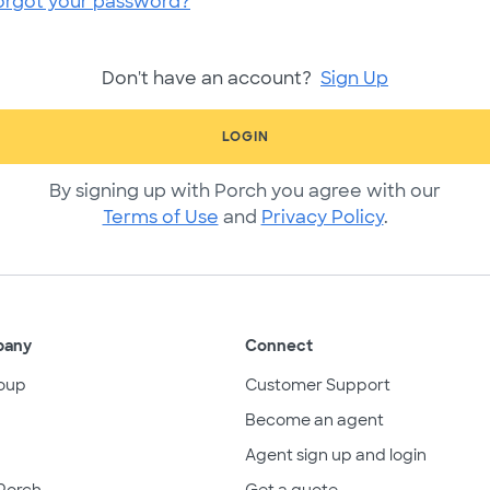
orgot your password?
Don't have an account?
Sign Up
LOGIN
By signing up with Porch you agree with our
Terms of Use
and
Privacy Policy
.
pany
Connect
oup
Customer Support
Become an agent
Agent sign up and login
Porch
Get a quote