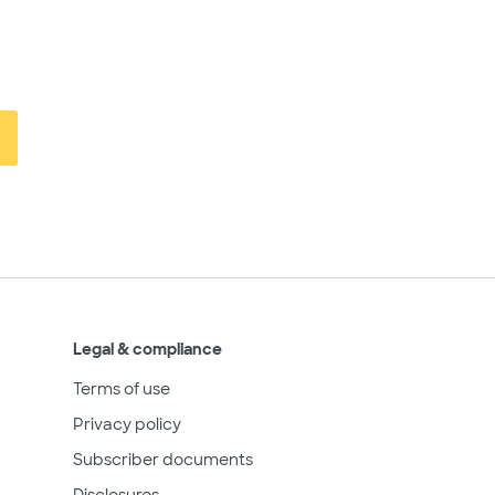
Legal & compliance
Terms of use
Privacy policy
Subscriber documents
Disclosures