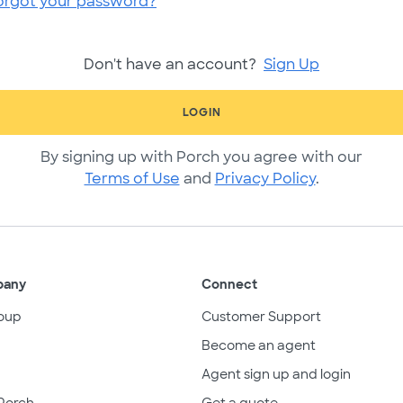
orgot your password?
Don't have an account?
Sign Up
LOGIN
By signing up with Porch you agree with our
Terms of Use
and
Privacy Policy
.
pany
Connect
oup
Customer Support
Become an agent
Agent sign up and login
Porch
Get a quote