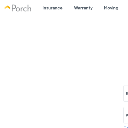
Insurance
Warranty
Moving
E
P