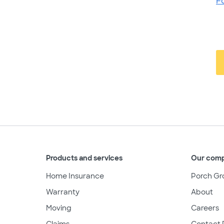
F
Products and services
Our com
Home Insurance
Porch Gr
Warranty
About
Moving
Careers
Claims
Contact 