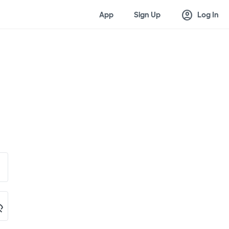
account_circle
App
Sign Up
Log In