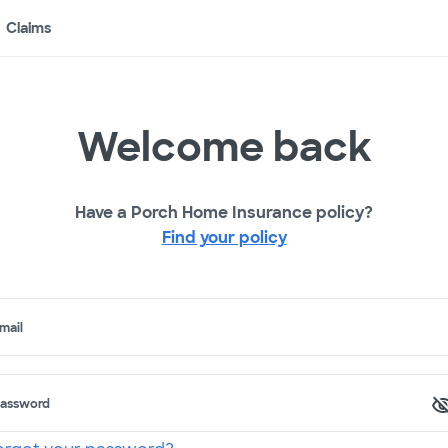
Claims
Welcome back
Have a Porch Home Insurance policy?
Find your policy
mail
assword