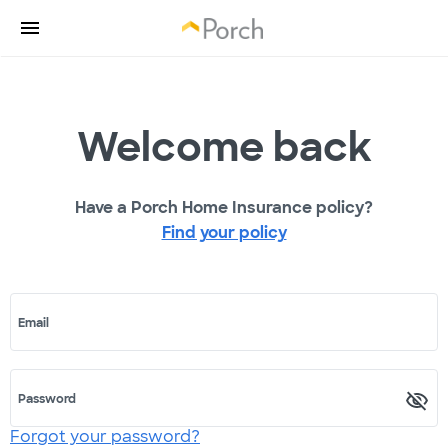
Welcome back
Have a Porch Home Insurance policy?
Find your policy
Email
Password
Forgot your password?