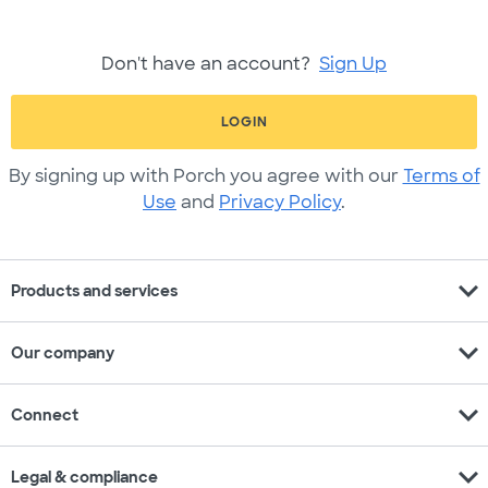
Don't have an account?
Sign Up
LOGIN
By signing up with Porch you agree with our
Terms of
Use
and
Privacy Policy
.
expand_more
Products and services
expand_more
Our company
expand_more
Connect
expand_more
Legal & compliance