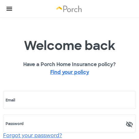
Welcome back
Have a Porch Home Insurance policy?
Find your policy
Email
Password
Forgot your password?