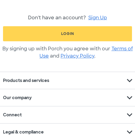
Don't have an account?
Sign Up
LOGIN
By signing up with Porch you agree with our
Terms of
Use
and
Privacy Policy
.
expand_more
Products and services
expand_more
Our company
expand_more
Connect
expand_more
Legal & compliance