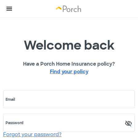
Welcome back
Have a Porch Home Insurance policy?
Find your policy
Email
Password
Forgot your password?