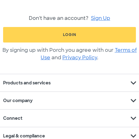
Don't have an account?
Sign Up
LOGIN
By signing up with Porch you agree with our
Terms of
Use
and
Privacy Policy
.
expand_more
Products and services
expand_more
Our company
expand_more
Connect
expand_more
Legal & compliance