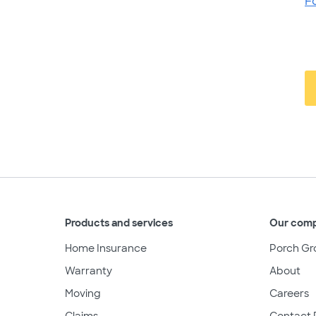
F
Products and services
Our com
Home Insurance
Porch Gr
Warranty
About
Moving
Careers
Claims
Contact 