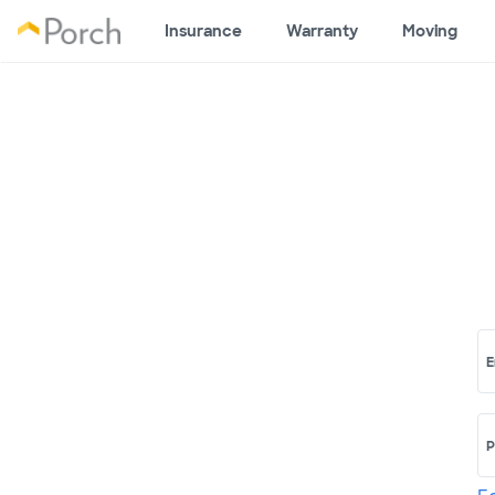
Insurance
Warranty
Moving
E
P