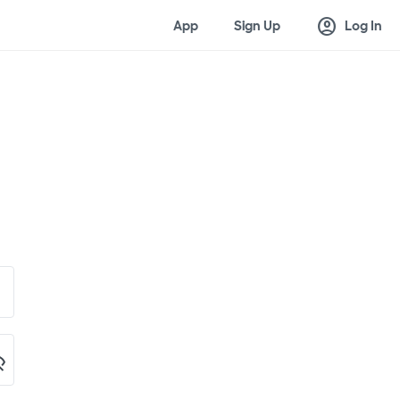
account_circle
App
Sign Up
Log In