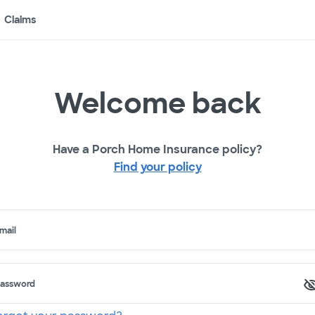
Claims
Welcome back
Have a Porch Home Insurance policy?
Find your policy
mail
assword