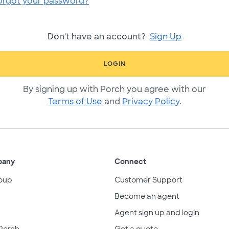
orgot your password?
Don't have an account?
Sign Up
LOGIN
By signing up with Porch you agree with our
Terms of Use
and
Privacy Policy
.
pany
Connect
oup
Customer Support
Become an agent
Agent sign up and login
Porch
Get a quote