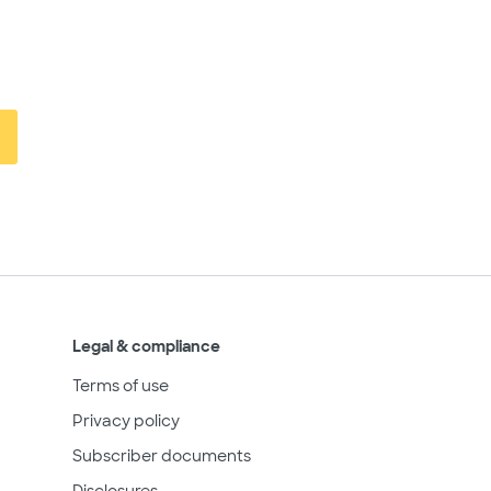
Legal & compliance
Terms of use
Privacy policy
Subscriber documents
Disclosures