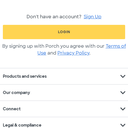
Don't have an account?
Sign Up
LOGIN
By signing up with Porch you agree with our
Terms of
Use
and
Privacy Policy
.
expand_more
Products and services
expand_more
Our company
expand_more
Connect
expand_more
Legal & compliance