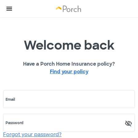
Welcome back
Have a Porch Home Insurance policy?
Find your policy
Email
Password
Forgot your password?