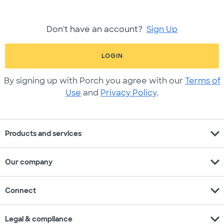
Don't have an account?
Sign Up
LOGIN
By signing up with Porch you agree with our
Terms of
Use
and
Privacy Policy
.
expand_more
Products and services
expand_more
Our company
expand_more
Connect
expand_more
Legal & compliance