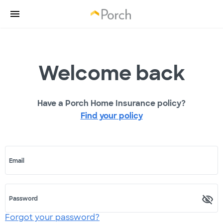
Welcome back
Have a Porch Home Insurance policy?
Find your policy
Email
Password
Forgot your password?