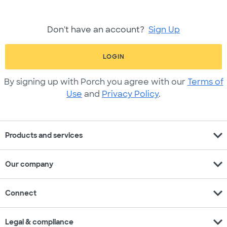
Don't have an account?
Sign Up
LOGIN
By signing up with Porch you agree with our
Terms of
Use
and
Privacy Policy
.
expand_more
Products and services
expand_more
Our company
expand_more
Connect
expand_more
Legal & compliance