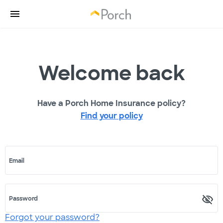
Welcome back
Have a Porch Home Insurance policy?
Find your policy
Email
Password
Forgot your password?