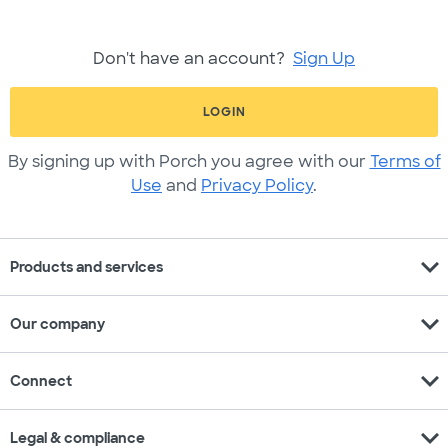
Don't have an account?
Sign Up
LOGIN
By signing up with Porch you agree with our
Terms of
Use
and
Privacy Policy
.
expand_more
Products and services
expand_more
Our company
expand_more
Connect
expand_more
Legal & compliance