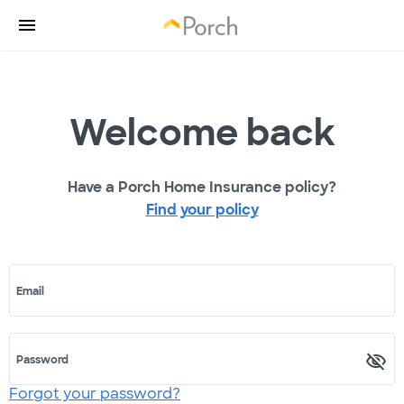
Welcome back
Have a Porch Home Insurance policy?
Find your policy
Email
Password
Forgot your password?