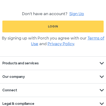
Don't have an account?
Sign Up
LOGIN
By signing up with Porch you agree with our
Terms of
Use
and
Privacy Policy
.
expand_more
Products and services
expand_more
Our company
expand_more
Connect
expand_more
Legal & compliance