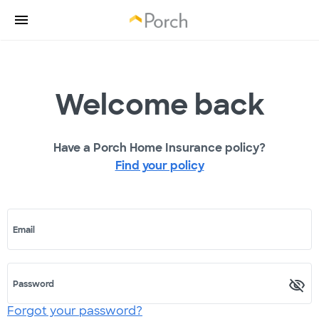
Welcome back
Have a Porch Home Insurance policy?
Find your policy
Email
Password
Forgot your password?