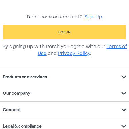
Don't have an account?
Sign Up
LOGIN
By signing up with Porch you agree with our
Terms of
Use
and
Privacy Policy
.
expand_more
Products and services
expand_more
Our company
expand_more
Connect
expand_more
Legal & compliance