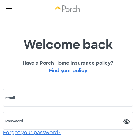
Welcome back
Have a Porch Home Insurance policy?
Find your policy
Email
Password
Forgot your password?