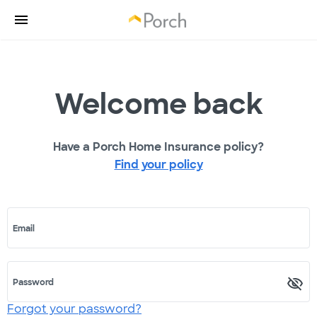
Welcome back
Have a Porch Home Insurance policy?
Find your policy
Email
Password
Forgot your password?