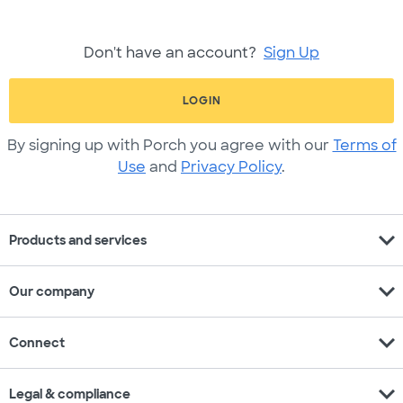
Don't have an account?
Sign Up
LOGIN
By signing up with Porch you agree with our
Terms of
Use
and
Privacy Policy
.
expand_more
Products and services
expand_more
Our company
expand_more
Connect
expand_more
Legal & compliance