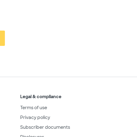
Legal & compliance
Terms of use
Privacy policy
Subscriber documents
Disclosures