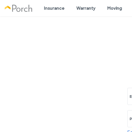
Insurance
Warranty
Moving
E
P