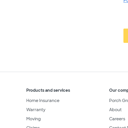
F
Products and services
Our com
Home Insurance
Porch Gr
Warranty
About
Moving
Careers
Claims
Contact 