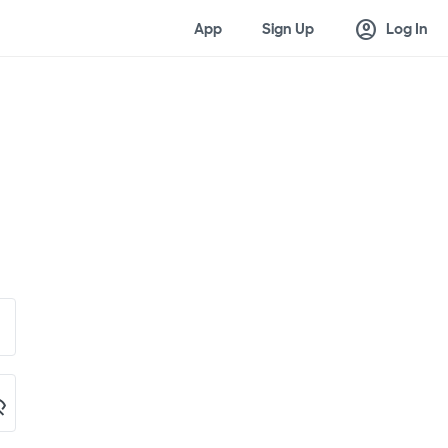
account_circle
App
Sign Up
Log In