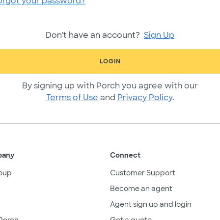
orgot your password?
Don't have an account?
Sign Up
LOGIN
By signing up with Porch you agree with our
Terms of Use
and
Privacy Policy
.
pany
Connect
oup
Customer Support
Become an agent
Agent sign up and login
Porch
Get a quote