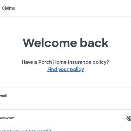
Claims
Welcome back
Have a Porch Home Insurance policy?
Find your policy
mail
assword