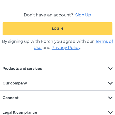
Don't have an account?
Sign Up
LOGIN
By signing up with Porch you agree with our
Terms of
Use
and
Privacy Policy
.
expand_more
Products and services
expand_more
Our company
expand_more
Connect
expand_more
Legal & compliance