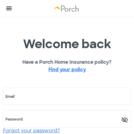
Welcome back
Have a Porch Home Insurance policy?
Find your policy
Email
Password
Forgot your password?